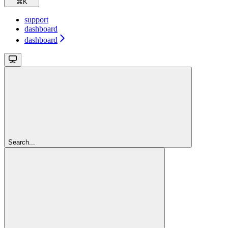
⌘
K
support
dashboard
dashboard
Search...