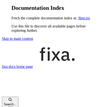
Documentation Index
Fetch the complete documentation index at:
/llms.txt
Use this file to discover all available pages before
exploring further.
Skip to main content
fixa docs
home page
Search...