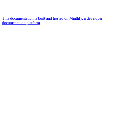
This documentation is built and hosted on Mintlify, a developer
documentation platform