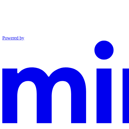
Powered by