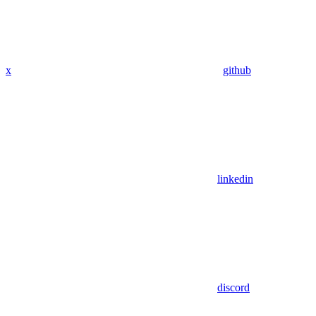
x
github
linkedin
discord