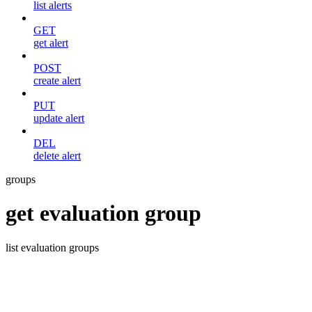
list alerts
GET
get alert
POST
create alert
PUT
update alert
DEL
delete alert
groups
get evaluation group
list evaluation groups