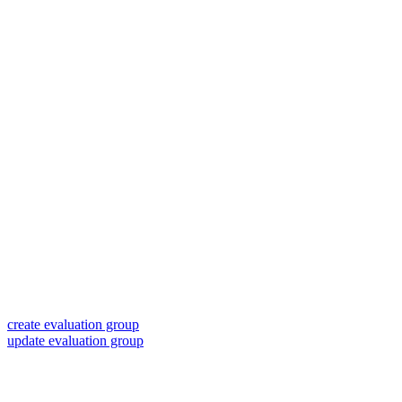
create evaluation group
update evaluation group