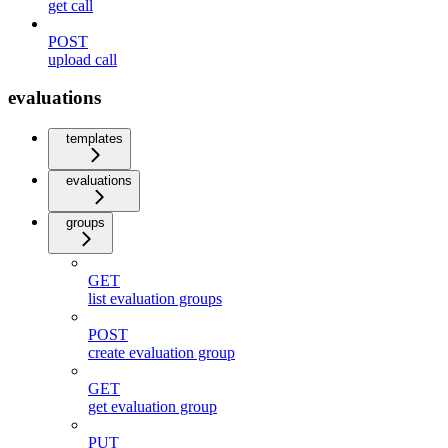
get call
POST
upload call
evaluations
templates
evaluations
groups
GET
list evaluation groups
POST
create evaluation group
GET
get evaluation group
PUT