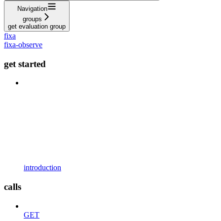
Navigation
groups
get evaluation group
fixa
fixa-observe
get started
introduction
calls
GET