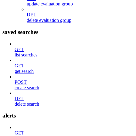
update evaluation group
DEL
delete evaluation group
saved searches
GET
list searches
GET
get search
POST
create search
DEL
delete search
alerts
GET